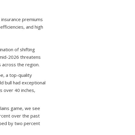
h insurance premiums
efficiencies, and high
nation of shifting
in mid-2026 threatens
s across the region.
e, a top-quality
ld bull had exceptional
s over 40 inches,
 plains game, we see
rcent over the past
mped by two percent