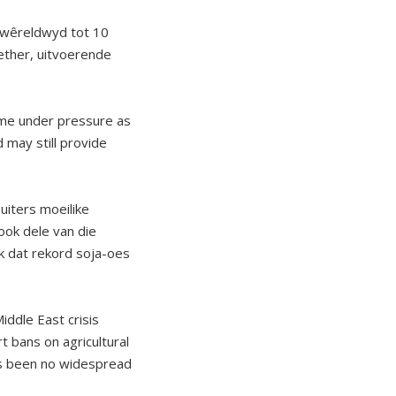
n wêreldwyd tot 10
ether, uitvoerende
come under pressure as
 may still provide
uiters moeilike
ook dele van die
k dat rekord soja-oes
iddle East crisis
 bans on agricultural
as been no widespread