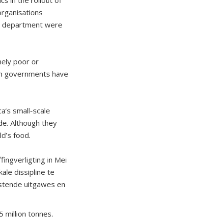
rganisations
his department were
mely poor or
ion governments have
a’s small-scale
de. Although they
ld’s food.
ingverligting in Mei
ale dissipline te
istende uitgawes en
5 million tonnes.