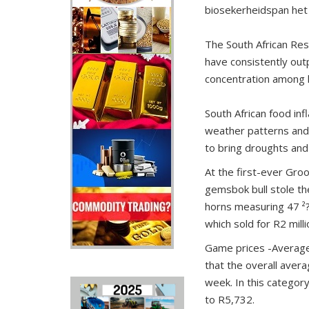
biosekerheidspan het 
The South African Re
have consistently outp
concentration among h
South African food infl
weather patterns and g
to bring droughts and 
At the first-ever Gro
gemsbok bull stole the
horns measuring 47 ²?
which sold for R2 milli
Game prices -Average p
that the overall aver
week. In this categor
to R5,732.