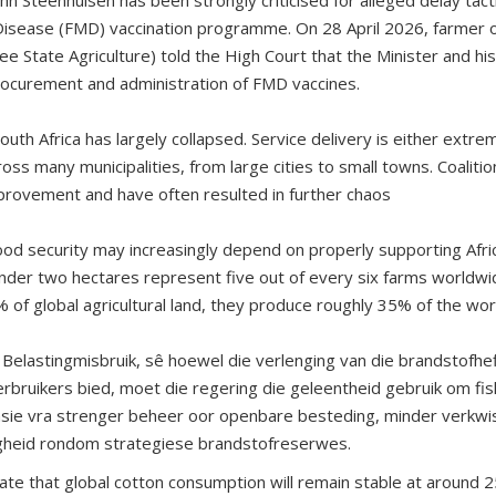
isease (FMD) vaccination programme. On 28 April 2026, farmer o
ree State Agriculture) told the High Court that the Minister and 
rocurement and administration of FMD vaccines.
uth Africa has largely collapsed. Service delivery is either extre
oss many municipalities, from large cities to small towns. Coalit
improvement and have often resulted in further chaos
food security may increasingly depend on properly supporting Afric
nder two hectares represent five out of every six farms worldwi
 of global agricultural land, they produce roughly 35% of the wor
Belastingmisbruik, sê hoewel die verlenging van die brandstofheff
rbruikers bied, moet die regering die geleentheid gebruik om fisk
sasie vra strenger beheer oor openbare besteding, minder verkw
gheid rondom strategiese brandstofreserwes.
cate that global cotton consumption will remain stable at around 2