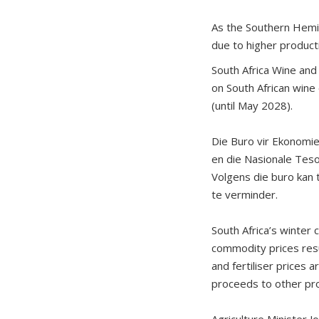
As the Southern Hemis
due to higher producti
South Africa Wine and
on South African wine 
(until May 2028).
Die Buro vir Ekonomie
en die Nasionale Teso
Volgens die buro kan t
te verminder.
South Africa’s winter
commodity prices resu
and fertiliser prices
proceeds to other pr
Agriculture Minister J