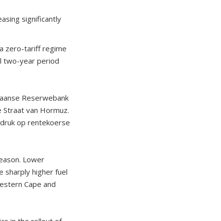
sing significantly
a zero-tariff regime
al two-year period
rikaanse Reserwebank
e Straat van Hormuz.
n druk op rentekoerse
season. Lower
 sharply higher fuel
 Western Cape and
s in the rollout of