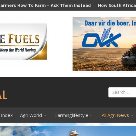
m – Ask Them Instead
How South Africa's diesel price hike 
 Index
Agri World
Farminglifestyle
All Agri News