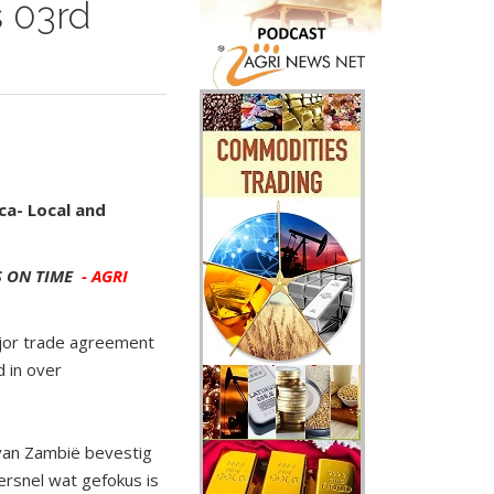
 03rd
ca- Local and
 ON TIME
- AGRI
ajor trade agreement
 in over
 van Zambië bevestig
ersnel wat gefokus is