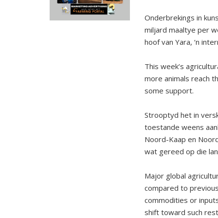
Onderbrekings in kun
miljard maaltye per w
hoof van Yara, ‘n inte
This week’s agricultur
more animals reach th
some support.
Strooptyd het in vers
toestande weens aa
Noord-Kaap en Noordw
wat gereed op die lan
Major global agricultu
compared to previous 
commodities or inputs
shift toward such rest