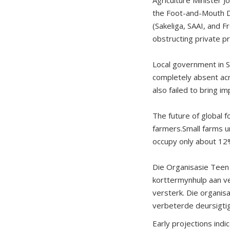
the Foot-and-Mouth D
(Sakeliga, SAAI, and F
obstructing private p
Local government in So
completely absent acr
also failed to bring 
The future of global 
farmers.Small farms u
occupy only about 12%
Die Organisasie Teen 
korttermynhulp aan ve
versterk. Die organi
verbeterde deursigti
Early projections indi