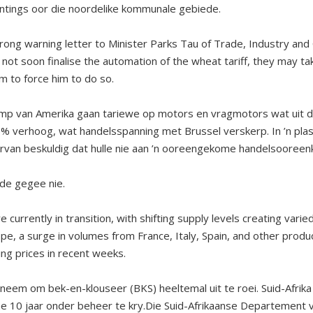
ntings oor die noordelike kommunale gebiede.
trong warning letter to Minister Parks Tau of Trade, Industry and
 not soon finalise the automation of the wheat tariff, they may tak
 to force him to do so.
mp van Amerika gaan tariewe op motors en vragmotors wat uit d
% verhoog, wat handelsspanning met Brussel verskerp. In ’n plas
rvan beskuldig dat hulle nie aan ’n ooreengekome handelsooreen
de gegee nie.
currently in transition, with shifting supply levels creating varie
pe, a surge in volumes from France, Italy, Spain, and other produ
ing prices in recent weeks.
geneem om bek-en-klouseer (BKS) heeltemal uit te roei. Suid-Afrik
nne 10 jaar onder beheer te kry.Die Suid-Afrikaanse Departement