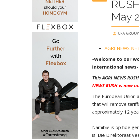
RUSH
May 
CRA GROUP
AGRI NEWS NE
-Welcome to our wor
International news-
This AGRI NEWS RUSH
NEWS RUSH is now one
The European Union an
that will remove tari
approximately 12 yea
Namibië is op hoë ger
is. Die Direktoraat V