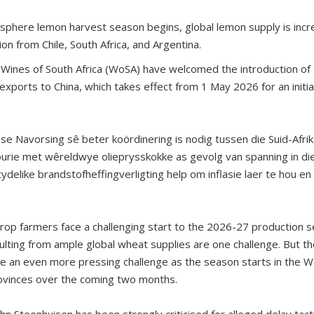
phere lemon harvest season begins, global lemon supply is increa
on from Chile, South Africa, and Argentina.
 Wines of South Africa (WoSA) have welcomed the introduction of 
exports to China, which takes effect from 1 May 2026 for an initi
se Navorsing sê beter koördinering is nodig tussen die Suid-Af
urie met wêreldwye olieprysskokke as gevolg van spanning in di
ydelike brandstofheffingverligting help om inflasie laer te hou e
 crop farmers face a challenging start to the 2026-27 production 
lting from ample global wheat supplies are one challenge. But the
 are an even more pressing challenge as the season starts in the
ovinces over the coming two months.
ohn Steenhuisen has been strongly criticised for alleged delay tactic