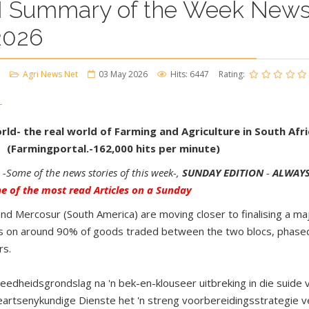
 Summary of the Week News
2026
Agri News Net
03 May 2026
Hits: 6447
Rating:
T
ld- the real world of Farming and Agriculture in South Afri
 (Farmingportal.-162,000 hits per minute)
-Some of the news stories of this week-,
SUNDAY EDITION
-
ALWAYS
 of the most read Articles on a Sunday
d Mercosur (South America) are moving closer to finalising a m
ffs on around 90% of goods traded between the two blocs, phased
rs.
eedheidsgrondslag na 'n bek-en-klouseer uitbreking in die suide
eeartsenykundige Dienste het 'n streng voorbereidingsstrategie v