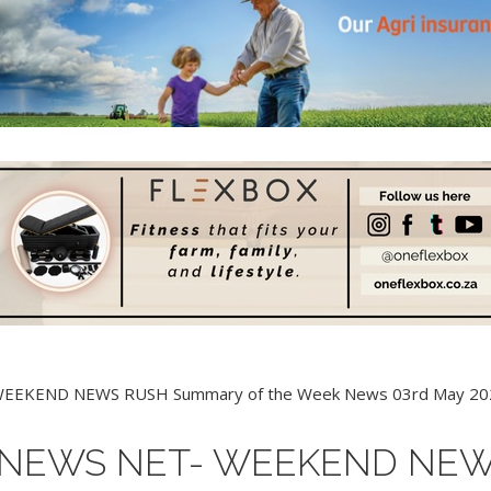
 NEWS NET- WEEKEND NE