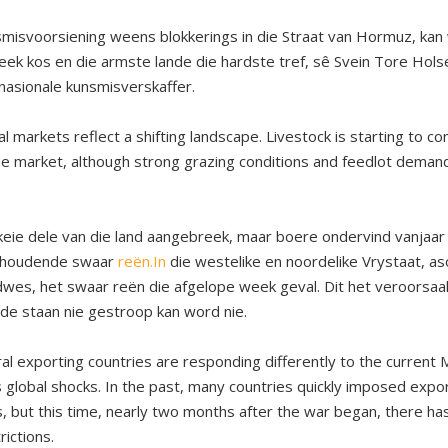
smisvoorsiening weens blokkerings in die Straat van Hormuz, ka
eek kos en die armste lande die hardste tref, sê Svein Tore Hols
rnasionale kunsmisverskaffer.
al markets reflect a shifting landscape. Livestock is starting to 
e market, although strong grazing conditions and feedlot demand
keie dele van die land aangebreek, maar boere ondervind vanjaar 
nhoudende swaar
reën.In
die westelike en noordelike Vrystaat, as
es, het swaar reën die afgelope week geval. Dit het veroorsaa
de staan nie gestroop kan word nie.
ral exporting countries are responding differently to the current M
global shocks. In the past, many countries quickly imposed export
, but this time, nearly two months after the war began, there h
rictions.