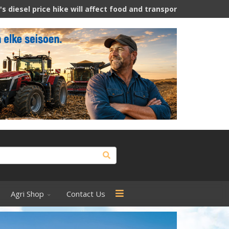
will affect food and transport costs
Is hemp a thirsty crop
Agri Shop
Contact Us