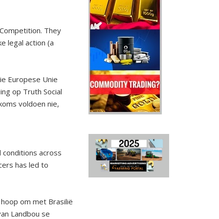
 Competition. They
e legal action (a
ie Europese Unie
ing op Truth Social
koms voldoen nie,
d conditions across
cers has led to
a hoop om met Brasilië
 van Landbou se