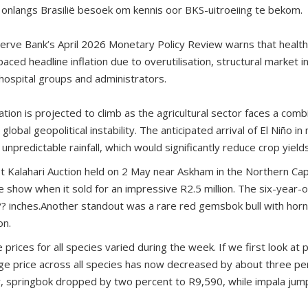
onlangs Brasilië besoek om kennis oor BKS-uitroeiing te bekom.
serve Bank’s April 2026 Monetary Policy Review warns that healt
aced headline inflation due to overutilisation, structural market in
ospital groups and administrators.
ation is projected to climb as the agricultural sector faces a combi
lobal geopolitical instability. The anticipated arrival of El Niño 
unpredictable rainfall, which would significantly reduce crop yield
ot Kalahari Auction held on 2 May near Askham in the Northern Cap
 show when it sold for an impressive R2.5 million. The six-year-o
? inches.Another standout was a rare red gemsbok bull with horn
on.
rices for all species varied during the week. If we first look at
age price across all species has now decreased by about three pe
y, springbok dropped by two percent to R9,590, while impala ju