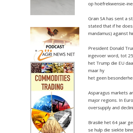
op hoëfrekwensie-ine
Grain SA has sent a s
stated that if he does
mandamus) against him
President Donald Tru
ingevoer word, tot 25
het Trump die EU daa
maar hy
het geen besonderhe
Asparagus markets are 
major regions. In Euro
oversupply and declin
Brasilië het 64 jaar 
se hulp die siekte bi