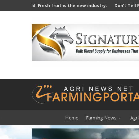
sh fruit is the new industry.
Don’t Tell Farmers How To Far
Home
Farming News
Agri