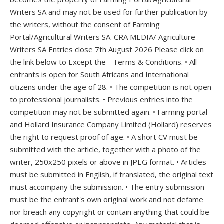
Writers SA and may not be used for further publication by
the writers, without the consent of Farming
Portal/Agricultural Writers SA. CRA MEDIA/ Agriculture
Writers SA Entries close 7th August 2026 Please click on
the link below to Except the - Terms & Conditions. • All
entrants is open for South Africans and International
citizens under the age of 28. • The competition is not open
to professional journalists. • Previous entries into the
competition may not be submitted again. • Farming portal
and Hollard Insurance Company Limited (Hollard) reserves
the right to request proof of age. • A short CV must be
submitted with the article, together with a photo of the
writer, 250x250 pixels or above in JPEG format. • Articles
must be submitted in English, if translated, the original text
must accompany the submission. • The entry submission
must be the entrant's own original work and not defame
nor breach any copyright or contain anything that could be