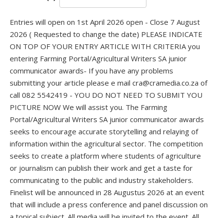
Entries will open on 1st April 2026 open - Close 7 August
2026 ( Requested to change the date) PLEASE INDICATE
ON TOP OF YOUR ENTRY ARTICLE WITH CRITERIA you
entering Farming Portal/Agricultural Writers SA junior
communicator awards- If you have any problems
submitting your article please e mail cra@cramedia.co.za of
call 082 5542419 - YOU DO NOT NEED TO SUBMIT YOU
PICTURE NOW We will assist you. The Farming
Portal/Agricultural Writers SA junior communicator awards
seeks to encourage accurate storytelling and relaying of
information within the agricultural sector. The competition
seeks to create a platform where students of agriculture
or journalism can publish their work and get a taste for
communicating to the public and industry stakeholders.
Finelist will be announced in 28 Augustus 2026 at an event
that will include a press conference and panel discussion on
a topical subject. All media will be invited to the event. All