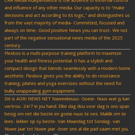
CRA Media independence is the absence of external control
and influence of any other media. Our capacity is to "make
decisions and act according to its logic," and distinguishes us
from the vast majority of media- Committed, focused and
always on time- Good positive News you can trust- We not
part of the negative sensational news media of the 2025
century.
Flexbox is a multi-purpose training platform to maximize
your health and fitness potential. It has a stylish and
compact design that blends seamlessly with a modern home
aesthetic. Flexbox gives you the ability to do resistance
training, pilates and yoga exercises without the need for
bulky unappealing gym equipment.
Dit is AGRI NEWS NET Naweeknuus- Goeie- Nuus wat jy kan
vertrou- 24/7 in jou hand. Elke dag dou voor dag is ons span
besig om net die beste en goeie nuus te oes. Maklik om te
lees- lekker op sy beste- Van Maandag tot Sondag- van
Nuwe Jaar tot Nuwe jaar -boer ons al die pad saam met jou.