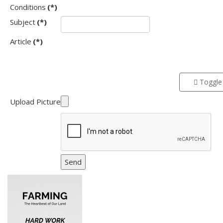
Conditions
(*)
Subject
(*)
Article
(*)
Toggle 
Upload Picture