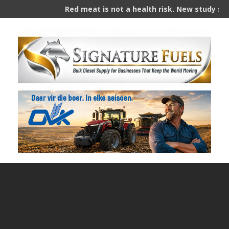
Red meat is not a health risk. New study slams yea