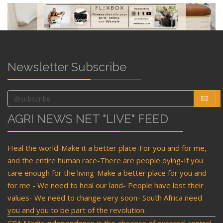
Newsletter Subscribe
AGRI NEWS NET "LIVE" FEED
Heal the world-Make it a better place-For you and for me,
and the entire human race-There are people dying-If you
care enough for the living-Make a better place for you and
for me - We need to heal our land- People have lost their
values- We need to change very soon- South Africa need
you and you to be part of the revolution.