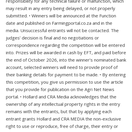
responsibility for any technical failure or malfunction, which
may result in any entry being delayed, or not properly
submitted. • Winners will be announced at the Function
date and published on Farmingportal.co.za and in the
media. Unsuccessful entrants will not be contacted. The
judges’ decision is final and no negotiations or
correspondence regarding the competition will be entered
into. Prizes will be awarded in cash by EFT, and paid before
the end of October 2026, into the winner’s nominated bank
account, selected winners will need to provide proof of
their banking details for payment to be made. • By entering
this competition, you give us permission to use the article
that you provide for publication on the Agri Net News
portal. • Hollard and CRA Media acknowledges that the
ownership of any intellectual property rights in the entry
remains with the entrants, but that by applying each
entrant grants Hollard and CRA MEDIA the non-exclusive
right to use or reproduce, free of charge, their entry or