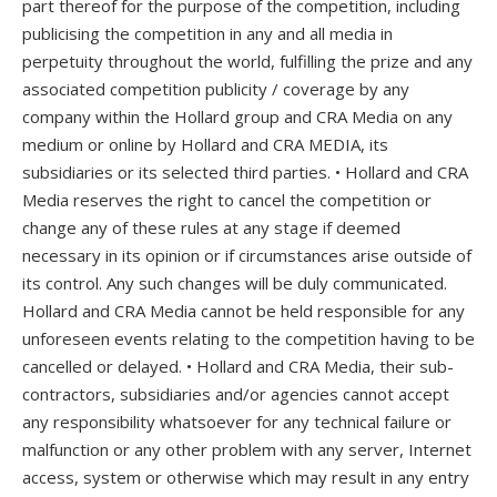
part thereof for the purpose of the competition, including
publicising the competition in any and all media in
perpetuity throughout the world, fulfilling the prize and any
associated competition publicity / coverage by any
company within the Hollard group and CRA Media on any
medium or online by Hollard and CRA MEDIA, its
subsidiaries or its selected third parties. • Hollard and CRA
Media reserves the right to cancel the competition or
change any of these rules at any stage if deemed
necessary in its opinion or if circumstances arise outside of
its control. Any such changes will be duly communicated.
Hollard and CRA Media cannot be held responsible for any
unforeseen events relating to the competition having to be
cancelled or delayed. • Hollard and CRA Media, their sub-
contractors, subsidiaries and/or agencies cannot accept
any responsibility whatsoever for any technical failure or
malfunction or any other problem with any server, Internet
access, system or otherwise which may result in any entry