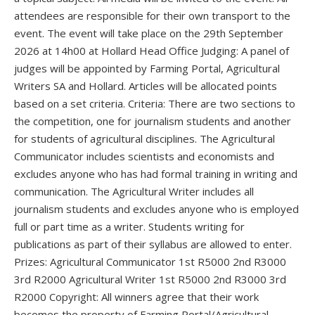
attendees are responsible for their own transport to the
event. The event will take place on the 29th September
2026 at 14h00 at Hollard Head Office Judging: A panel of
judges will be appointed by Farming Portal, Agricultural
Writers SA and Hollard. Articles will be allocated points
based on a set criteria. Criteria: There are two sections to
the competition, one for journalism students and another
for students of agricultural disciplines. The Agricultural
Communicator includes scientists and economists and
excludes anyone who has had formal training in writing and
communication. The Agricultural Writer includes all
journalism students and excludes anyone who is employed
full or part time as a writer. Students writing for
publications as part of their syllabus are allowed to enter.
Prizes: Agricultural Communicator 1st R5000 2nd R3000
3rd R2000 Agricultural Writer 1st R5000 2nd R3000 3rd
R2000 Copyright: All winners agree that their work
becomes the property of Farming Portal/Agricultural