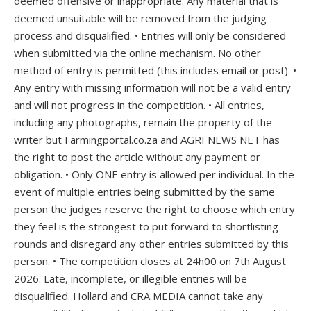
deemed offensive or inappropriate. Any material that is
deemed unsuitable will be removed from the judging
process and disqualified. • Entries will only be considered
when submitted via the online mechanism. No other
method of entry is permitted (this includes email or post). •
Any entry with missing information will not be a valid entry
and will not progress in the competition. • All entries,
including any photographs, remain the property of the
writer but Farmingportal.co.za and AGRI NEWS NET has
the right to post the article without any payment or
obligation. • Only ONE entry is allowed per individual. In the
event of multiple entries being submitted by the same
person the judges reserve the right to choose which entry
they feel is the strongest to put forward to shortlisting
rounds and disregard any other entries submitted by this
person. • The competition closes at 24h00 on 7th August
2026. Late, incomplete, or illegible entries will be
disqualified. Hollard and CRA MEDIA cannot take any