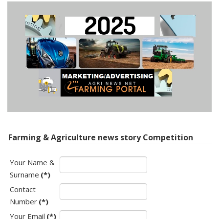
Farming & Agriculture news story Competition
Your Name &
Surname
(*)
Contact
Number
(*)
Your Email
(*)