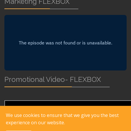
Marketing FLEXBOX
Promotional Video- FLEXBOX
We use cookies to ensure that we give you the best
experience on our website.