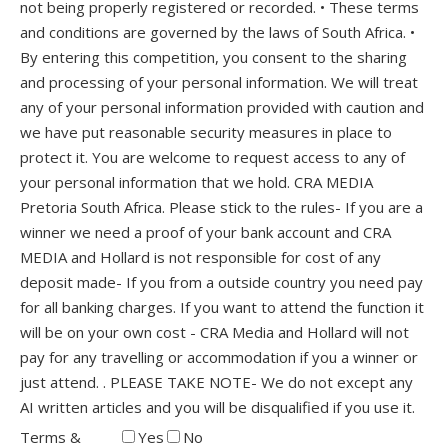
not being properly registered or recorded. • These terms
and conditions are governed by the laws of South Africa. •
By entering this competition, you consent to the sharing
and processing of your personal information. We will treat
any of your personal information provided with caution and
we have put reasonable security measures in place to
protect it. You are welcome to request access to any of
your personal information that we hold. CRA MEDIA
Pretoria South Africa. Please stick to the rules- If you are a
winner we need a proof of your bank account and CRA
MEDIA and Hollard is not responsible for cost of any
deposit made- If you from a outside country you need pay
for all banking charges. If you want to attend the function it
will be on your own cost - CRA Media and Hollard will not
pay for any travelling or accommodation if you a winner or
just attend. . PLEASE TAKE NOTE- We do not except any
AI written articles and you will be disqualified if you use it.
Terms &
Yes
No