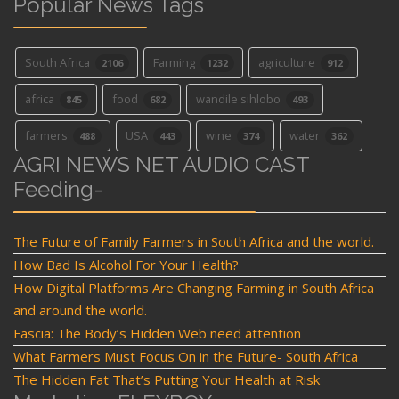
Popular News Tags
South Africa
Farming
agriculture
2106
1232
912
africa
food
wandile sihlobo
845
682
493
farmers
USA
wine
water
488
443
374
362
AGRI NEWS NET AUDIO CAST
Feeding-
The Future of Family Farmers in South Africa and the world.
How Bad Is Alcohol For Your Health?
How Digital Platforms Are Changing Farming in South Africa
and around the world.
Fascia: The Body’s Hidden Web need attention
What Farmers Must Focus On in the Future- South Africa
The Hidden Fat That’s Putting Your Health at Risk