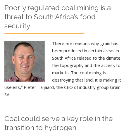
Poorly regulated coal mining is a
threat to South Africa’s food
security
There are reasons why grain has
been produced in certain areas in
South Africa related to the climate,
the topography and the access to
markets. The coal mining is
destroying that land, it is making it
useless,” Pieter Taljaard, the CEO of industry group Grain
SA..
Coal could serve a key role in the
transition to hydrogen