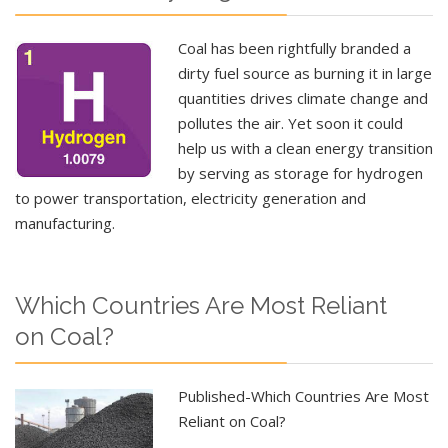
Coal has been rightfully branded a
dirty fuel source as burning it in large
quantities drives climate change and
pollutes the air. Yet soon it could
help us with a clean energy transition
by serving as storage for hydrogen
to power transportation, electricity generation and
manufacturing.
Which Countries Are Most Reliant
on Coal?
Published-Which Countries Are Most
Reliant on Coal?