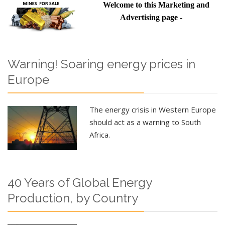
Welcome to this Marketing and
Advertising page -
Warning! Soaring energy prices in
Europe
The energy crisis in Western Europe
should act as a warning to South
Africa.
40 Years of Global Energy
Production, by Country