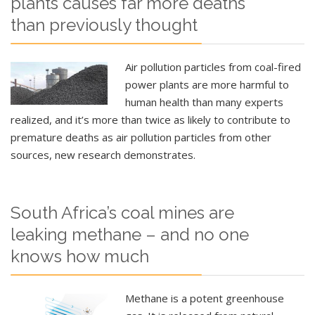
plants causes far more deaths
than previously thought
Air pollution particles from coal-fired
power plants are more harmful to
human health than many experts
realized, and it’s more than twice as likely to contribute to
premature deaths as air pollution particles from other
sources, new research demonstrates.
South Africa’s coal mines are
leaking methane – and no one
knows how much
Methane is a potent greenhouse