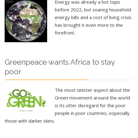
Energy was already a hot topic
before 2022, but soaring household
energy bills and a cost of living crisis
has brought it even more to the
forefront.
Greenpeace wants Africa to stay
poor
The most sinister aspect about the
Green movement around the world
is its utter disregard for the poor
people in poor countries, especially
those with darker skins.