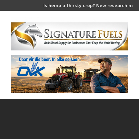
Is hemp a thirsty crop? New research measures