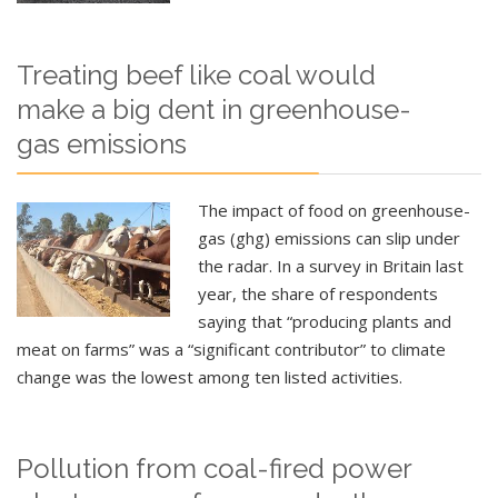
Treating beef like coal would
make a big dent in greenhouse-
gas emissions
The impact of food on greenhouse-
gas (ghg) emissions can slip under
the radar. In a survey in Britain last
year, the share of respondents
saying that “producing plants and
meat on farms” was a “significant contributor” to climate
change was the lowest among ten listed activities.
Pollution from coal-fired power