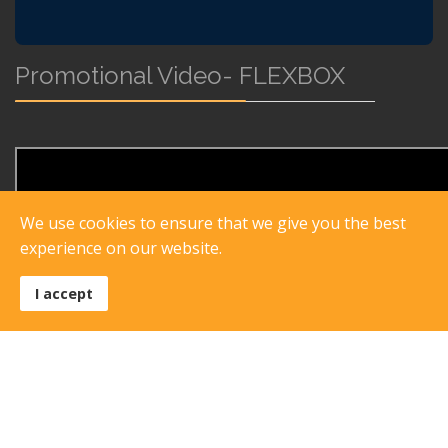
Promotional Video- FLEXBOX
We use cookies to ensure that we give you the best
experience on our website.
I accept