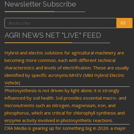
Newsletter Subscribe
AGRI NEWS NET "LIVE" FEED
Hybrid and electric solutions for agricultural machinery are
becoming more common, each with different technical
characteristics and levels of electrification. These are usually
identified by specific acronyms:MHEV (Mild Hybrid Electric
Vehicle)
Photosynthesis is not driven by light alone; it is strongly
influenced by soil health. Soil provides essential macro- and
micronutrients such as nitrogen, magnesium, iron, and
phosphorus, which are critical for chlorophyll synthesis and
enzyme activity involved in photosynthetic reactions.
CRA Media is gearing up for something big in 2026: a major