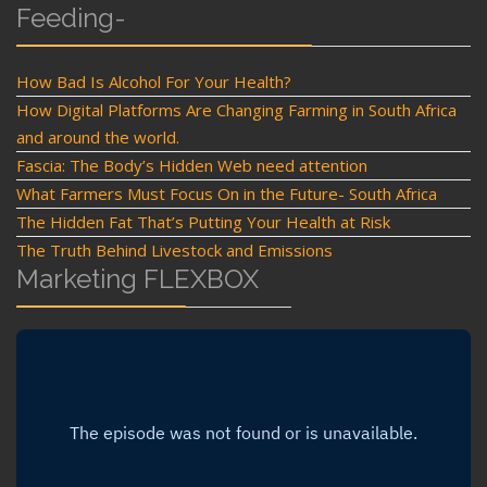
Feeding-
How Bad Is Alcohol For Your Health?
How Digital Platforms Are Changing Farming in South Africa
and around the world.
Fascia: The Body’s Hidden Web need attention
What Farmers Must Focus On in the Future- South Africa
The Hidden Fat That’s Putting Your Health at Risk
The Truth Behind Livestock and Emissions
Marketing FLEXBOX