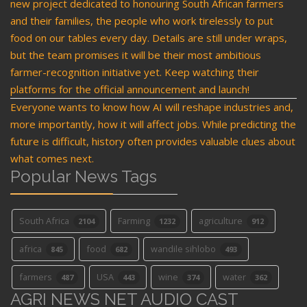
new project dedicated to honouring South African farmers
and their families, the people who work tirelessly to put
food on our tables every day. Details are still under wraps,
but the team promises it will be their most ambitious
farmer-recognition initiative yet. Keep watching their
platforms for the official announcement and launch!
Everyone wants to know how AI will reshape industries and,
more importantly, how it will affect jobs. While predicting the
future is difficult, history often provides valuable clues about
what comes next.
Popular News Tags
South Africa
Farming
agriculture
2104
1232
912
africa
food
wandile sihlobo
845
682
493
farmers
USA
wine
water
487
443
374
362
AGRI NEWS NET AUDIO CAST