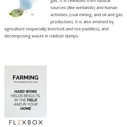
gas. It is released from natural
sources (like wetlands) and human
activities (coal mining, and oil and gas
production). It is also emitted by
agriculture (especially livestock and rice paddies), and
decomposing waste in rubbish dumps.