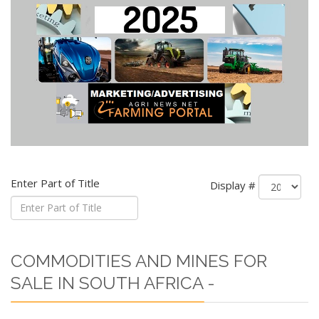
Enter Part of Title
Display #
COMMODITIES AND MINES FOR
SALE IN SOUTH AFRICA -