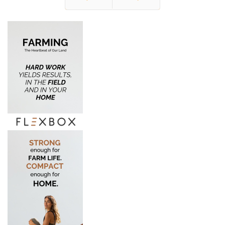
Prev
Next