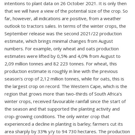
intentions to plant data on 26 October 2021. It is only then
that we will have a view of the potential size of the crop. So
far, however, all indications are positive, from a weather
outlook to tractors sales. In terms of the winter crops, the
September release was the second 2021/22 production
estimate, which brings minimal changes from August
numbers. For example, only wheat and oats production
estimates were lifted by 0,5% and 4,0% from August to
2,09 million tonnes and 82 223 tonnes. For wheat, this
production estimate is roughly in line with the previous
season's crop of 2,12 million tonnes, while for oats, this is
the largest crop on record. The Western Cape, which is the
region that grows more than two-thirds of South Africa's
winter crops, received favourable rainfall since the start of
the season and that supported the planting activity and
crop-growing conditions. The only winter crop that
experienced a decline in planting is barley; farmers cut its
area sharply by 33% y/y to 94 730 hectares. The production