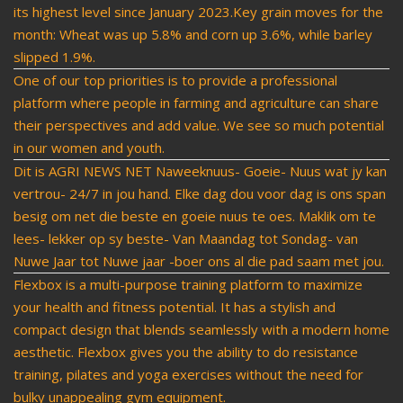
its highest level since January 2023.Key grain moves for the
month: Wheat was up 5.8% and corn up 3.6%, while barley
slipped 1.9%.
One of our top priorities is to provide a professional
platform where people in farming and agriculture can share
their perspectives and add value. We see so much potential
in our women and youth.
Dit is AGRI NEWS NET Naweeknuus- Goeie- Nuus wat jy kan
vertrou- 24/7 in jou hand. Elke dag dou voor dag is ons span
besig om net die beste en goeie nuus te oes. Maklik om te
lees- lekker op sy beste- Van Maandag tot Sondag- van
Nuwe Jaar tot Nuwe jaar -boer ons al die pad saam met jou.
Flexbox is a multi-purpose training platform to maximize
your health and fitness potential. It has a stylish and
compact design that blends seamlessly with a modern home
aesthetic. Flexbox gives you the ability to do resistance
training, pilates and yoga exercises without the need for
bulky unappealing gym equipment.