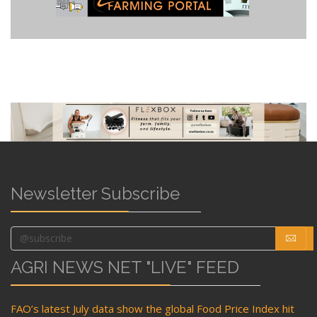
Newsletter Subscribe
AGRI NEWS NET "LIVE" FEED
FAO’s latest July data show the global Food Price Index hit