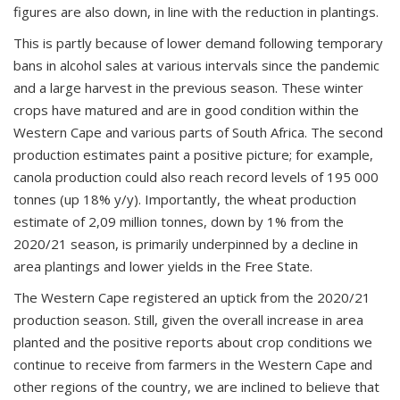
figures are also down, in line with the reduction in plantings.
This is partly because of lower demand following temporary
bans in alcohol sales at various intervals since the pandemic
and a large harvest in the previous season. These winter
crops have matured and are in good condition within the
Western Cape and various parts of South Africa. The second
production estimates paint a positive picture; for example,
canola production could also reach record levels of 195 000
tonnes (up 18% y/y). Importantly, the wheat production
estimate of 2,09 million tonnes, down by 1% from the
2020/21 season, is primarily underpinned by a decline in
area plantings and lower yields in the Free State.
The Western Cape registered an uptick from the 2020/21
production season. Still, given the overall increase in area
planted and the positive reports about crop conditions we
continue to receive from farmers in the Western Cape and
other regions of the country, we are inclined to believe that