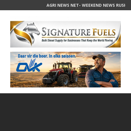
AGRI NEWS NET- WEEKEND NEWS RUSH Summar