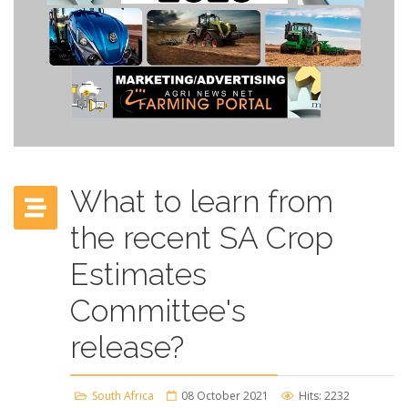
What to learn from
the recent SA Crop
Estimates
Committee's
release?
South Africa
08 October 2021
Hits: 2232