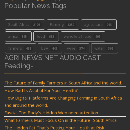
Popular News Tags
South Africa
Farming
agriculture
2106
1232
913
africa
food
wandile sihlobo
845
682
493
farmers
USA
wine
water
488
443
374
362
AGRI NEWS NET AUDIO CAST
Feeding-
The Future of Family Farmers in South Africa and the world.
How Bad Is Alcohol For Your Health?
How Digital Platforms Are Changing Farming in South Africa
and around the world.
Fascia: The Body’s Hidden Web need attention
What Farmers Must Focus On in the Future- South Africa
The Hidden Fat That’s Putting Your Health at Risk