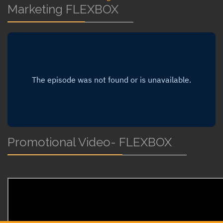
Marketing FLEXBOX
Promotional Video- FLEXBOX