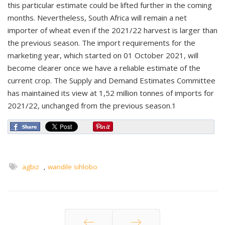
this particular estimate could be lifted further in the coming
months. Nevertheless, South Africa will remain a net
importer of wheat even if the 2021/22 harvest is larger than
the previous season. The import requirements for the
marketing year, which started on 01 October 2021, will
become clearer once we have a reliable estimate of the
current crop. The Supply and Demand Estimates Committee
has maintained its view at 1,52 million tonnes of imports for
2021/22, unchanged from the previous season.1
agbiz
,
wandile sihlobo