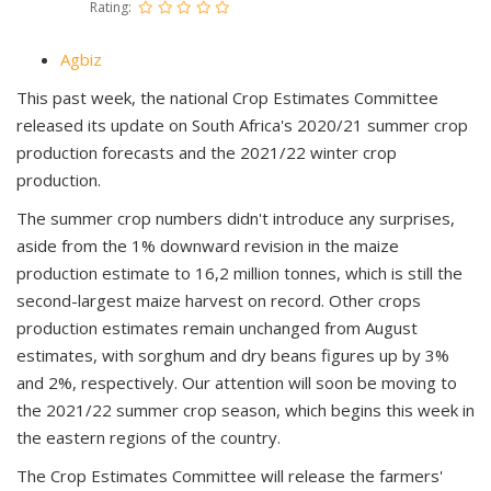
Rating:
Agbiz
This past week, the national Crop Estimates Committee
released its update on South Africa's 2020/21 summer crop
production forecasts and the 2021/22 winter crop
production.
The summer crop numbers didn't introduce any surprises,
aside from the 1% downward revision in the maize
production estimate to 16,2 million tonnes, which is still the
second-largest maize harvest on record. Other crops
production estimates remain unchanged from August
estimates, with sorghum and dry beans figures up by 3%
and 2%, respectively. Our attention will soon be moving to
the 2021/22 summer crop season, which begins this week in
the eastern regions of the country.
The Crop Estimates Committee will release the farmers'