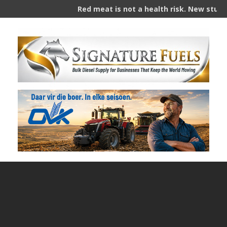
Red meat is not a health risk. New study s