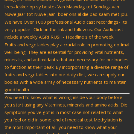
lees- lekker op sy beste- Van Maandag tot Sondag- van
Nuwe Jaar tot Nuwe jaar -boer ons al die pad saam met jou.
We have Over 1000 professional Audio cast recordings- Its
very popular- Click on the link and follow us. Our Audiocast
include a weekly AGRI RUSH- Headline s of the week.
Fruits and vegetables play a crucial role in promoting optimal
well-being. They are essential for providing vital nutrients,
minerals, and antioxidants that are necessary for our bodies
to function at their peak. By incorporating a diverse range of
fruits and vegetables into our daily diet, we can supply our
bodies with a wide array of necessary nutrients to maintain
good health.
You need to know what is wrong inside your body before
you start using any Vitamines, minerals and amino acids. Die
symptoms you ve got is in most case not related to what
you feel or did in some kind of medical test.Methylation is
the most important of all- you need to know what your