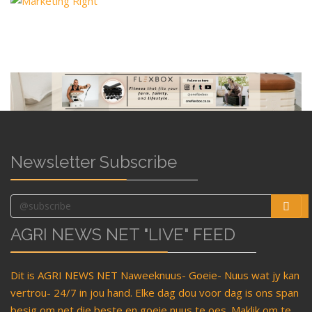
Newsletter Subscribe
AGRI NEWS NET "LIVE" FEED
Dit is AGRI NEWS NET Naweeknuus- Goeie- Nuus wat jy kan
vertrou- 24/7 in jou hand. Elke dag dou voor dag is ons span
besig om net die beste en goeie nuus te oes. Maklik om te