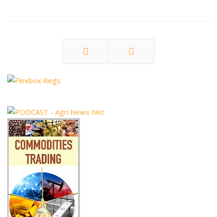
Prev
Next