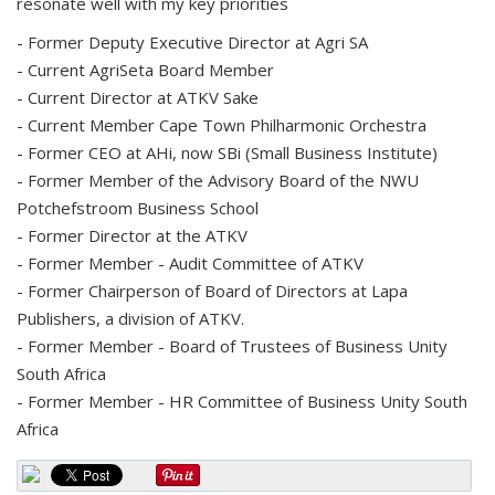
resonate well with my key priorities
- Former Deputy Executive Director at Agri SA
- Current AgriSeta Board Member
- Current Director at ATKV Sake
- Current Member Cape Town Philharmonic Orchestra
- Former CEO at AHi, now SBi (Small Business Institute)
- Former Member of the Advisory Board of the NWU
Potchefstroom Business School
- Former Director at the ATKV
- Former Member - Audit Committee of ATKV
- Former Chairperson of Board of Directors at Lapa
Publishers, a division of ATKV.
- Former Member - Board of Trustees of Business Unity
South Africa
- Former Member - HR Committee of Business Unity South
Africa