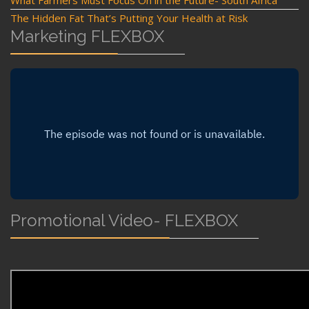
The Hidden Fat That’s Putting Your Health at Risk
Marketing FLEXBOX
Promotional Video- FLEXBOX