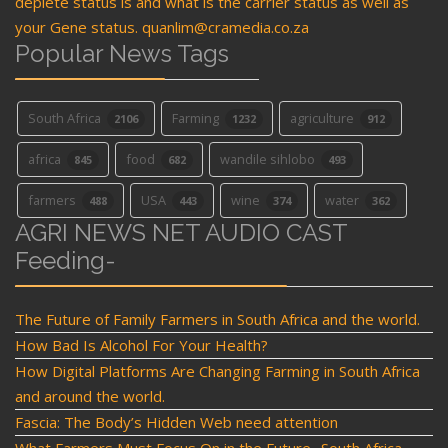
deplete status is and what is the carrier status as well as
your Gene status. quanlim@cramedia.co.za
Popular News Tags
South Africa
Farming
agriculture
2106
1232
912
africa
food
wandile sihlobo
845
682
493
farmers
USA
wine
water
488
443
374
362
AGRI NEWS NET AUDIO CAST
Feeding-
The Future of Family Farmers in South Africa and the world.
How Bad Is Alcohol For Your Health?
How Digital Platforms Are Changing Farming in South Africa
and around the world.
Fascia: The Body’s Hidden Web need attention
What Farmers Must Focus On in the Future- South Africa