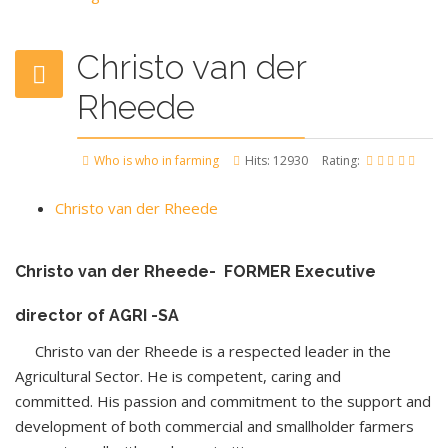
Christo van der
Rheede
Who is who in farming
Hits: 12930
Rating:
Christo van der Rheede
Christo van der Rheede- FORMER Executive
director of AGRI -SA
Christo van der Rheede is a respected leader in the
Agricultural Sector. He is competent, caring and
committed. His passion and commitment to the support and
development of both commercial and smallholder farmers