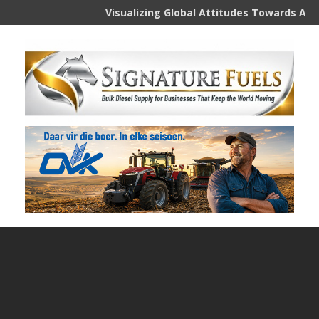
Visualizing Global Attitudes Towards AI
Aus