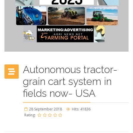
Autonomous tractor-
grain cart system in
fields now- USA
28 September 2018
Hits: 41836
Rating: