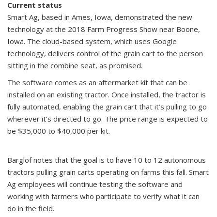
Current status
Smart Ag, based in Ames, Iowa, demonstrated the new
technology at the 2018 Farm Progress Show near Boone,
Iowa. The cloud-based system, which uses Google
technology, delivers control of the grain cart to the person
sitting in the combine seat, as promised.
The software comes as an aftermarket kit that can be
installed on an existing tractor. Once installed, the tractor is
fully automated, enabling the grain cart that it’s pulling to go
wherever it’s directed to go. The price range is expected to
be $35,000 to $40,000 per kit.
Barglof notes that the goal is to have 10 to 12 autonomous
tractors pulling grain carts operating on farms this fall. Smart
Ag employees will continue testing the software and
working with farmers who participate to verify what it can
do in the field.