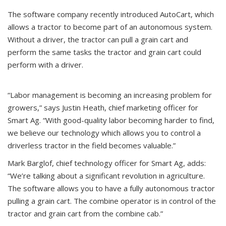
The software company recently introduced AutoCart, which
allows a tractor to become part of an autonomous system.
Without a driver, the tractor can pull a grain cart and
perform the same tasks the tractor and grain cart could
perform with a driver.
“Labor management is becoming an increasing problem for
growers,” says Justin Heath, chief marketing officer for
Smart Ag. “With good-quality labor becoming harder to find,
we believe our technology which allows you to control a
driverless tractor in the field becomes valuable.”
Mark Barglof, chief technology officer for Smart Ag, adds:
“We’re talking about a significant revolution in agriculture.
The software allows you to have a fully autonomous tractor
pulling a grain cart. The combine operator is in control of the
tractor and grain cart from the combine cab.”