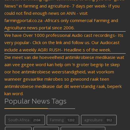
News" in farming and agriculture- 7 days per week- If you
could not find enough news on ANN - visit
farmingportal.co.za -Africa's only commercial Farming and
Agriculture news portal since 2006.
We have Over 1000 professional Audio cast recordings- Its
very popular- Click on the link and follow us. Our Audiocast
include a weekly AGRI RUSH- Headline s of the week.
Die meet van die hoeveelheid antimikrobiese medikasie wat
aan vee gegee word kan help om ‘n groter begrip te skep
oor hoe antimikrobiese weerstandigheid, wat voorkom
wanneer gevaarlike mikrobes so gewoond raak teen
antimikrobiese medikasie dat dit weerstandig raak, beperk
kan word.
Popular News Tags
South Africa
Farming
agriculture
2104
1232
912