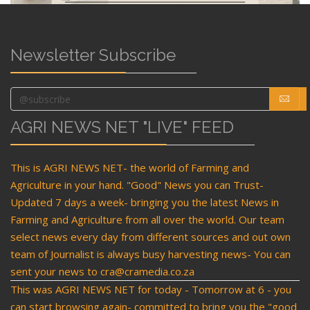
Newsletter Subscribe
AGRI NEWS NET "LIVE" FEED
This is AGRI NEWS NET- the world of Farming and
Agriculture in your hand. "Good" News you can Trust-
Updated 7 days a week- bringing you the latest News in
Farming and Agriculture from all over the world. Our team
select news every day from different sources and out own
team of Journalist is always busy harvesting news- You can
sent your news to cra@cramedia.co.za
This was AGRI NEWS NET for today - Tomorrow at 6 - you
can start browsing again- committed to bring you the "good