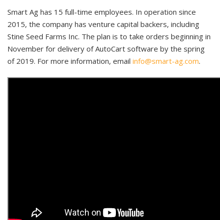
Smart Ag has 15 full-time employees. In operation since
2015, the company has venture capital backers, including
Stine Seed Farms Inc. The plan is to take orders beginning in
November for delivery of AutoCart software by the spring
of 2019. For more information, email
info@smart-ag.com
.