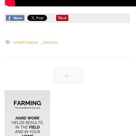
smart tractor
,
tractors
Prev