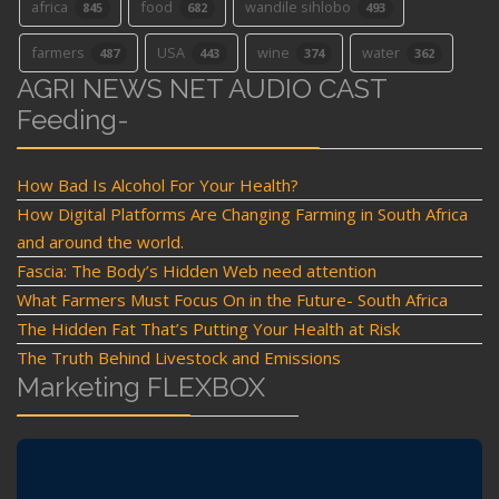
africa
food
wandile sihlobo
845
682
493
farmers
USA
wine
water
487
443
374
362
AGRI NEWS NET AUDIO CAST
Feeding-
How Bad Is Alcohol For Your Health?
How Digital Platforms Are Changing Farming in South Africa
and around the world.
Fascia: The Body’s Hidden Web need attention
What Farmers Must Focus On in the Future- South Africa
The Hidden Fat That’s Putting Your Health at Risk
The Truth Behind Livestock and Emissions
Marketing FLEXBOX