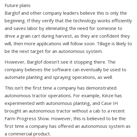
Future plans
Barglof and other company leaders believe this is only the
beginning. If they verify that the technology works efficiently
and saves labor by eliminating the need for someone to
drive a grain cart during harvest, as they are confident they
will, then more applications will follow soon. Tillage is likely to
be the next target for an autonomous system.
However, Barglof doesn’t see it stopping there. The
company believes the software can eventually be used to
automate planting and spraying operations, as well.
This isn’t the first time a company has demonstrated
autonomous tractor operations. For example, Kinze has
experimented with autonomous planting, and Case IH
brought an autonomous tractor without a cab to a recent
Farm Progress Show. However, this is believed to be the
first time a company has offered an autonomous system as
a commercial product.