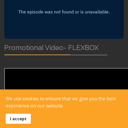
Promotional Video- FLEXBOX
We use cookies to ensure that we give you the best
experience on our website.
I accept