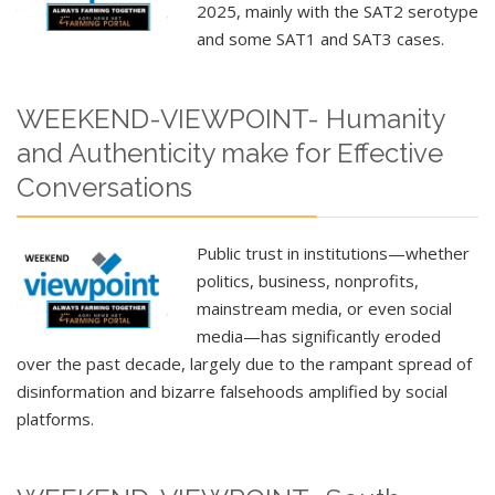
2025
, mainly with the SAT2 serotype
and some SAT1 and SAT3 cases.
WEEKEND-VIEWPOINT- Humanity
and Authenticity make for Effective
Conversations
Public trust in institutions—whether
politics, business, nonprofits,
mainstream media, or even social
media—has significantly eroded
over the past decade, largely due to the rampant spread of
disinformation and bizarre falsehoods amplified by social
platforms.