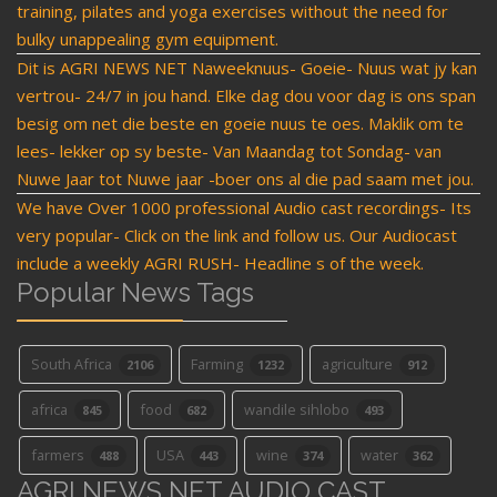
training, pilates and yoga exercises without the need for
bulky unappealing gym equipment.
Dit is AGRI NEWS NET Naweeknuus- Goeie- Nuus wat jy kan
vertrou- 24/7 in jou hand. Elke dag dou voor dag is ons span
besig om net die beste en goeie nuus te oes. Maklik om te
lees- lekker op sy beste- Van Maandag tot Sondag- van
Nuwe Jaar tot Nuwe jaar -boer ons al die pad saam met jou.
We have Over 1000 professional Audio cast recordings- Its
very popular- Click on the link and follow us. Our Audiocast
include a weekly AGRI RUSH- Headline s of the week.
Popular News Tags
South Africa
Farming
agriculture
2106
1232
912
africa
food
wandile sihlobo
845
682
493
farmers
USA
wine
water
488
443
374
362
AGRI NEWS NET AUDIO CAST