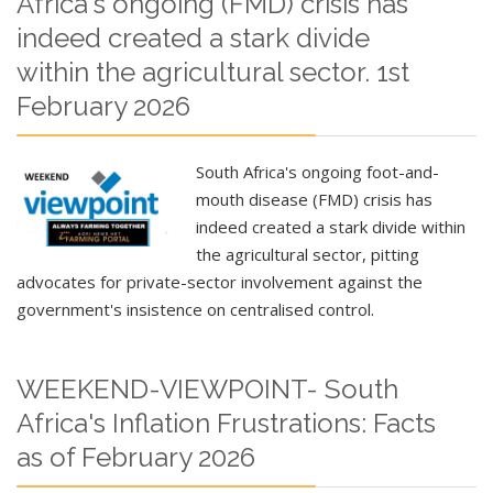
Africa's ongoing (FMD) crisis has
indeed created a stark divide
within the agricultural sector. 1st
February 2026
South Africa's ongoing foot-and-
mouth disease (FMD) crisis has
indeed created a stark divide within
the agricultural sector, pitting
advocates for private-sector involvement against the
government's insistence on centralised control.
WEEKEND-VIEWPOINT- South
Africa's Inflation Frustrations: Facts
as of February 2026