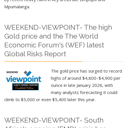
Mpumalanga.
WEEKEND-VIEWPOINT- The high
Gold price and the The World
Economic Forum's (WEF) latest
Global Risks Report
The gold price has surged to record
highs of around $4,800–$4,900 per
ounce in late January 2026, with
many analysts forecasting it could
climb to $5,000 or even $5,400 later this year.
WEEKEND-VIEWPOINT- South