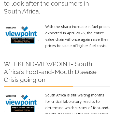
to look after the consumers in
South Africa.
With the sharp increase in fuel prices
expected in April 2026, the entire
value chain will once again raise their
prices because of higher fuel costs.
WEEKEND-VIEWPOINT- South
Africa’s Foot-and-Mouth Disease
Crisis going on
South Africa is still waiting months
for critical laboratory results to
determine which strains of foot-and-
mouth disease (FMD) are circulating