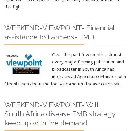
this fight.
WEEKEND-VIEWPOINT- Financial
assistance to Farmers- FMD
Over the past few months, almost
every major farming publication and
broadcaster in South Africa has
interviewed Agriculture Minister John
Steenhuisen about the foot-and-mouth disease outbreak.
WEEKEND-VIEWPOINT- Will
South Africa disease FMB strategy
keep up with the demand.