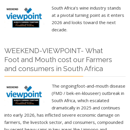
South Africa’s wine industry stands
at a pivotal turning point as it enters
2026 and looks toward the next
decade.
WEEKEND-VIEWPOINT- What
Foot and Mouth cost our Farmers
and consumers in South Africa
The ongoing
foot-and-mouth disease
(FMD / bek-en-klouseer)
outbreak in
South Africa, which escalated
dramatically in 2025 and continues
into early 2026, has inflicted severe economic damage on
farmers, the livestock sector, and consumers, compounded
by recent heavy rains in key areas like Limpopo and