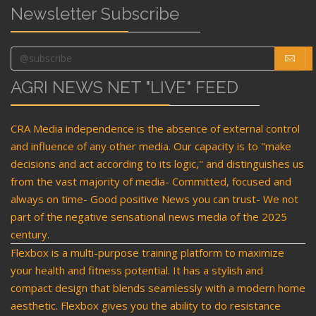
Newsletter Subscribe
AGRI NEWS NET "LIVE" FEED
CRA Media independence is the absence of external control
and influence of any other media. Our capacity is to "make
decisions and act according to its logic," and distinguishes us
from the vast majority of media- Committed, focused and
always on time- Good positive News you can trust- We not
part of the negative sensational news media of the 2025
century.
Flexbox is a multi-purpose training platform to maximize
your health and fitness potential. It has a stylish and
compact design that blends seamlessly with a modern home
aesthetic. Flexbox gives you the ability to do resistance