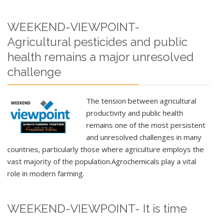
WEEKEND-VIEWPOINT-
Agricultural pesticides and public
health remains a major unresolved
challenge
The tension between agricultural
productivity and public health
remains one of the most persistent
and unresolved challenges in many
countries, particularly those where agriculture employs the
vast majority of the population.
Agrochemicals play a vital
role in modern farming.
WEEKEND-VIEWPOINT- It is time