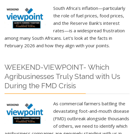
South Africa's inflation—particularly
the role of fuel prices, food prices,
and the Reserve Bank's interest
rates—is a widespread frustration
among many South Africans. Let's look at the facts in
February 2026 and how they align with your points.
WEEKEND-VIEWPOINT- Which
Agribusinesses Truly Stand with Us
During the FMD Crisis
As commercial farmers battling the
devastating foot-and-mouth disease
(FMD) outbreak alongside thousands
of others, we need to identify which
agribusiness companies are genuinely standing with us in