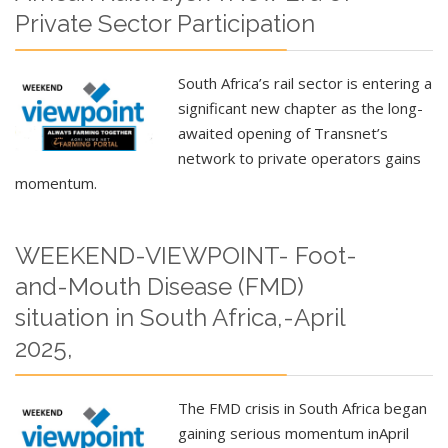
Private Sector Participation
South Africa’s rail sector is entering a
significant new chapter as the long-
awaited opening of Transnet’s
network to private operators gains
momentum.
WEEKEND-VIEWPOINT- Foot-
and-Mouth Disease (FMD)
situation in South Africa,-April
2025,
The FMD crisis in South Africa began
gaining serious momentum in
April