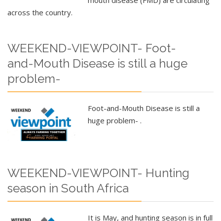
across the country.
WEEKEND-VIEWPOINT- Foot-
and-Mouth Disease is still a huge
problem-
Foot-and-Mouth Disease is still a
huge problem- .
WEEKEND-VIEWPOINT- Hunting
season in South Africa
It is May, and hunting season is in full