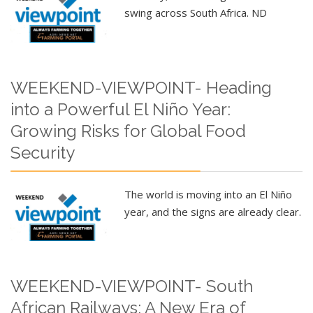
swing across South Africa. ND
WEEKEND-VIEWPOINT- Heading
into a Powerful El Niño Year:
Growing Risks for Global Food
Security
The world is moving into an El Niño
year, and the signs are already clear.
WEEKEND-VIEWPOINT- South
African Railways: A New Era of