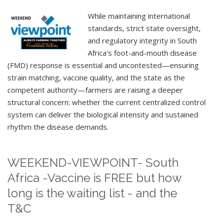
While maintaining international
standards, strict state oversight,
and regulatory integrity in South
Africa's foot-and-mouth disease
(FMD) response is essential and uncontested—ensuring
strain matching, vaccine quality, and the state as the
competent authority—farmers are raising a deeper
structural concern: whether the current centralized control
system can deliver the biological intensity and sustained
rhythm the disease demands.
WEEKEND-VIEWPOINT- South
Africa -Vaccine is FREE but how
long is the waiting list - and the
T&C