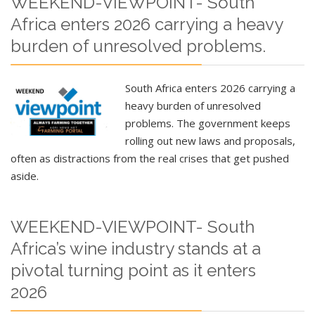
WEEKEND-VIEWPOINT- South
Africa enters 2026 carrying a heavy
burden of unresolved problems.
South Africa enters 2026 carrying a
heavy burden of unresolved
problems. The government keeps
rolling out new laws and proposals,
often as distractions from the real crises that get pushed
aside.
WEEKEND-VIEWPOINT- South
Africa’s wine industry stands at a
pivotal turning point as it enters
2026