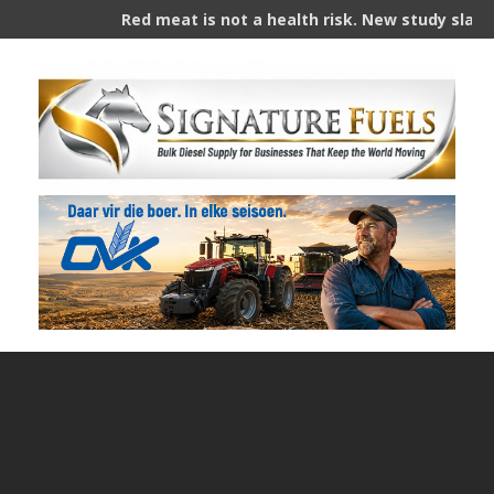
Red meat is not a health risk. New study slams years