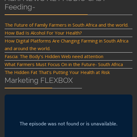
Feeding-
The Future of Family Farmers in South Africa and the world.
How Bad Is Alcohol For Your Health?
How Digital Platforms Are Changing Farming in South Africa
and around the world.
Fascia: The Body’s Hidden Web need attention
What Farmers Must Focus On in the Future- South Africa
The Hidden Fat That’s Putting Your Health at Risk
Marketing FLEXBOX