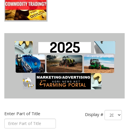
Enter Part of Title
Display #