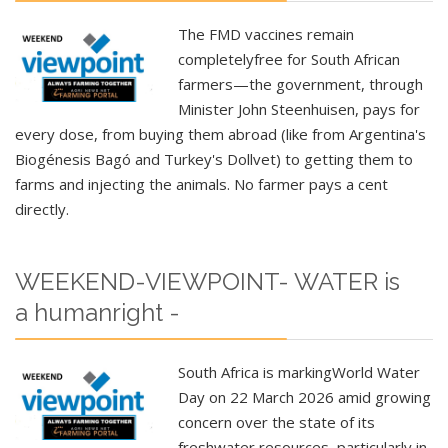
The FMD vaccines remain
completely
free
for South African
farmers—the government, through
Minister John Steenhuisen, pays for
every dose, from buying them abroad (like from Argentina's
Biogénesis Bagó and Turkey's Dollvet) to getting them to
farms and injecting the animals. No farmer pays a cent
directly.
WEEKEND-VIEWPOINT- WATER is
a humanright -
South Africa
is marking
World Water
Day
on 22 March 2026 amid growing
concern over the state of its
freshwater resources, particularly in