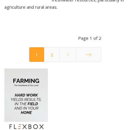
agriculture and rural areas.
Page 1 of 2
1
2
End