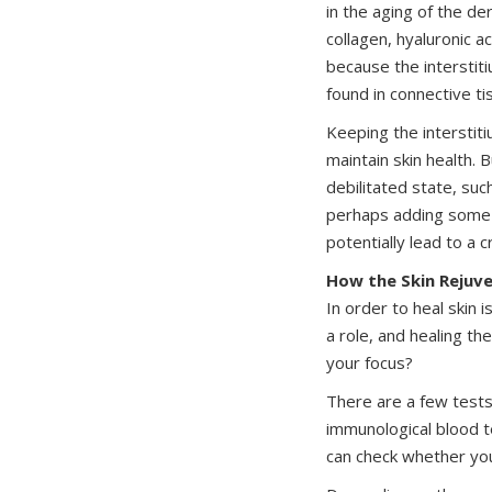
in the aging of the de
collagen, hyaluronic ac
because the interstit
found in connective ti
Keeping the interstiti
maintain skin health. 
debilitated state, suc
perhaps adding some c
potentially lead to a 
How the Skin Rejuv
In order to heal skin 
a role, and healing th
your focus?
There are a few tests 
immunological blood t
can check whether you