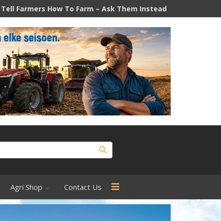
o Farm – Ask Them Instead
How South Africa's diesel price 
Agri Shop
Contact Us