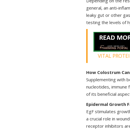
Depending on the resu
general, an anti-infla
leaky gut or other ga
testing the levels of
VITAL PROTE
How Colostrum Can 
Supplementing with bo
nucleotides, immune f
of its beneficial aspec
Epidermal Growth F
EgF stimulates growth 
a crucial role in wound
receptor inhibitors ar