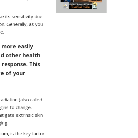
se its sensitivity due
n. Generally, as you
e.
e more easily
nd other health
 response. This
re of your
adiation (also called
egins to change.
tigate extrinsic skin
ging.
tium, is the key factor