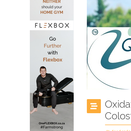
Oxida
Colos