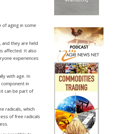
e of aging in some
, and they are held
s affected. It also
veryone experiences
lly with age. In
or component in
it can be part of
e radicals, which
ess of free radicals
ress.