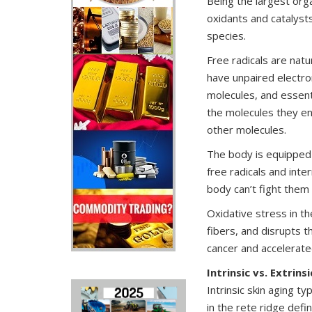
Being the largest orga
oxidants and catalysts
species.
Free radicals are nat
have unpaired electro
molecules, and essent
the molecules they en
other molecules.
The body is equipped 
free radicals and inte
body can’t fight them 
Oxidative stress in th
fibers, and disrupts th
cancer and accelerate
Intrinsic vs. Extrins
Intrinsic skin aging ty
in the rete ridge defi