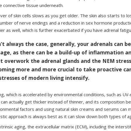
e connective tissue underneath.
ver of skin cells slows as you get older. The skin also starts to lo
number of nerve endings and a reduction in sex hormone productio
ier as well, which is further exacerbated if you have adrenal fatigu
n’t always the case, generally, your adrenals can b
 age, as there can be a build-up of inflammation a
at overwork the adrenal glands and the NEM stress
coming more and more crucial to take proactive ca
stresses of modern living intensify.
ing, which is accelerated by environmental conditions, such as UV-r
 can actually get thicker instead of thinner, and its composition b
ronmental factors and using natural skin creams and serums can mi
listic approach is always best as it can slow down both types of a
xtrinsic aging, the extracellular matrix (ECM), including the intersti