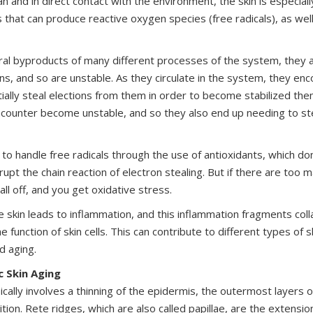
n and in direct contact with the environment, the skin is especiall
 that can produce reactive oxygen species (free radicals), as wel
ural byproducts of many different processes of the system, they 
ns, and so are unstable. As they circulate in the system, they enc
ially steal elections from them in order to become stabilized th
counter become unstable, and so they also end up needing to st
to handle free radicals through the use of antioxidants, which do
rrupt the chain reaction of electron stealing. But if there are too m
all off, and you get oxidative stress.
e skin leads to inflammation, and this inflammation fragments coll
e function of skin cells. This can contribute to different types of s
d aging.
ic Skin Aging
pically involves a thinning of the epidermis, the outermost layers of
nition. Rete ridges, which are also called papillae, are the extens