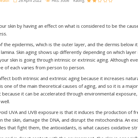
ealth
26 April 2022
Hits: 3006
Rating:
ur skin by having an effect on what is considered to be the caus
ess.
f the epidermis, which is the outer layer, and the dermis below it
lamina. Skin aging shows up differently depending on which layer i
ur skin is going through intrinsic or extrinsic aging. Although e
e of each varies from person to person.
ffect both intrinsic and extrinsic aging because it increases natura
 is one of the main theoretical causes of aging, and so it is a maj
But because it can be accelerated through environmental exposure, 
 well.
oid UVA and UVB exposure is that it induces the production of fre
n the skin, damage the DNA, and disrupt the mitochondria. An exc
les that fight them, the antioxidants, is what causes oxidative st