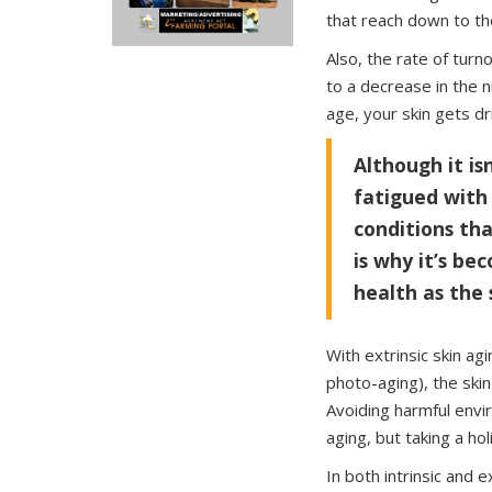
that reach down to th
Also, the rate of turno
to a decrease in the 
age, your skin gets dr
Although it is
fatigued with
conditions th
is why it’s be
health as the 
With extrinsic skin ag
photo-aging), the skin
Avoiding harmful envi
aging, but taking a ho
In both intrinsic and e