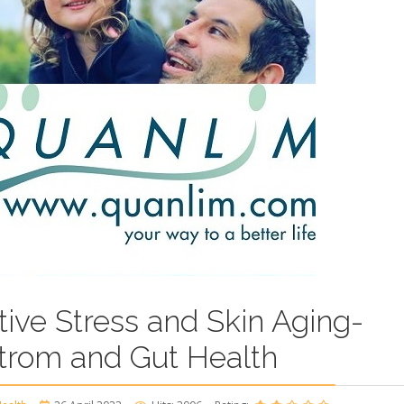
tive Stress and Skin Aging-
trom and Gut Health