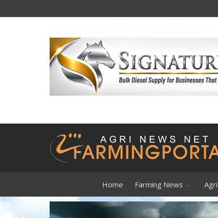
Forget gold
Home
Farming News
Agri