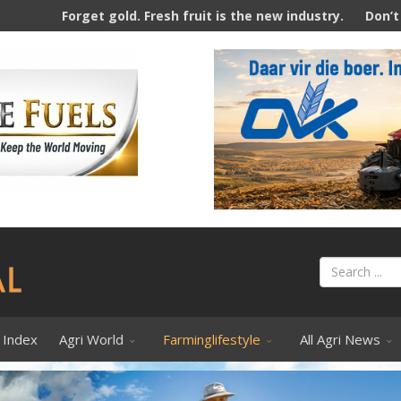
. Fresh fruit is the new industry.
Don’t Tell Farmers How T
 Index
Agri World
Farminglifestyle
All Agri News