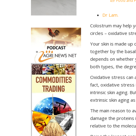
Food and H
Dr Lam.
Colostrum may help yo
circles – oxidative str
Your skin is made up o
together by the basal 
depends on whether yo
both types, the degre
Oxidative stress can a
fact, oxidative stress
intrinsic skin aging. 
extrinsic skin aging as
The main reason to av
damage the proteins i
relative to the molecu