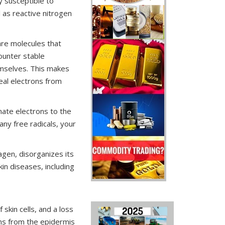
y susceptible to
l as reactive nitrogen
are molecules that
ounter stable
emselves. This makes
eal electrons from
nate electrons to the
any free radicals, your
agen, disorganizes its
kin diseases, including
 skin cells, and a loss
ions from the epidermis