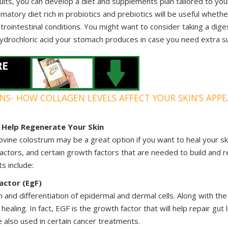
lts, you can develop a diet and supplements plan tailored to you
mmatory diet rich in probiotics and prebiotics will be useful wheth
strointestinal conditions. You might want to consider taking a di
 hydrochloric acid your stomach produces in case you need extra s
INS- HOW COLLAGEN LEVELS AFFECT YOUR SKIN’S APP
Help Regenerate Your Skin
vine colostrum may be a great option if you want to heal your ski
actors, and certain growth factors that are needed to build and r
ts include:
actor (EgF)
and differentiation of epidermal and dermal cells. Along with the
 healing. In fact, EGF is the growth factor that will help repair gut 
e also used in certain cancer treatments.