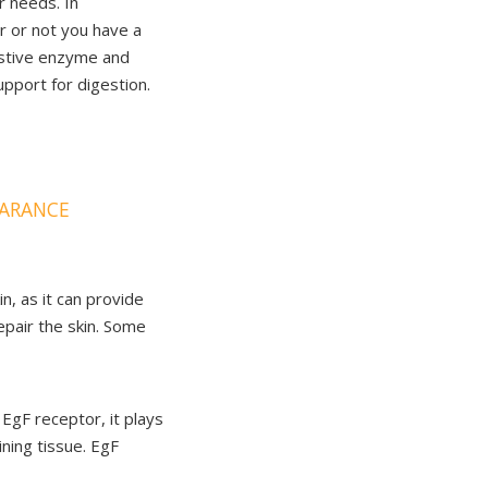
r needs. In
er or not you have a
gestive enzyme and
upport for digestion.
EARANCE
n, as it can provide
epair the skin. Some
 EgF receptor, it plays
lining tissue. EgF