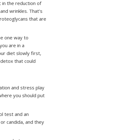
 in the reduction of
 and wrinkles. That’s
proteoglycans that are
 be one way to
you are in a
r diet slowly first,
 detox that could
mation and stress play
w where you should put
ol test and an
 or candida, and they