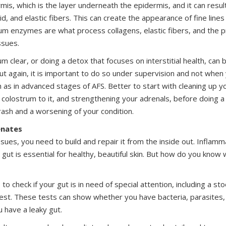
rmis, which is the layer underneath the epidermis, and it can result
id, and elastic fibers. This can create the appearance of fine lines
ium enzymes are what process collagens, elastic fibers, and the 
ssues.
um clear, or doing a detox that focuses on interstitial health, can
But again, it is important to do so under supervision and not when 
h as in advanced stages of AFS. Better to start with cleaning up you
olostrum to it, and strengthening your adrenals, before doing a
crash and a worsening of your condition.
enates
issues, you need to build and repair it from the inside out. Inflam
e gut is essential for healthy, beautiful skin. But how do you kno
to check if your gut is in need of special attention, including a sto
est. These tests can show whether you have bacteria, parasites,
 have a leaky gut.